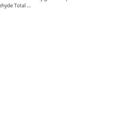
hyde Total ...