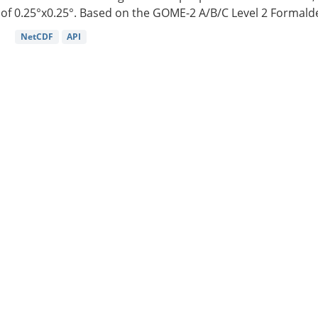
of 0.25°x0.25°. Based on the GOME-2 A/B/C Level 2 Formalde
NetCDF
API