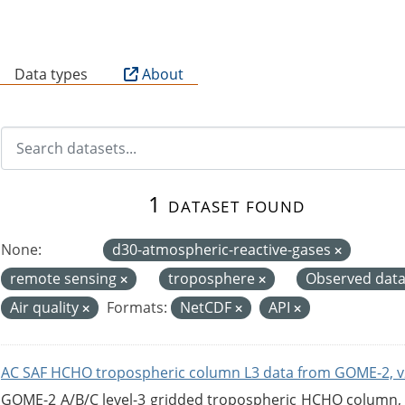
B
Data types
About
1 dataset found
None:
d30-atmospheric-reactive-gases
remote sensing
troposphere
Observed dat
Air quality
Formats:
NetCDF
API
AC SAF HCHO tropospheric column L3 data from GOME-2, v
GOME-2 A/B/C level-3 gridded tropospheric HCHO column, ve