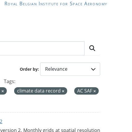
Royal Belgian Institute for Space Aeronomy
Order by
Tags:
a
climate data record
AC SAF
2
rsion 2. Monthly grids at spatial resolution