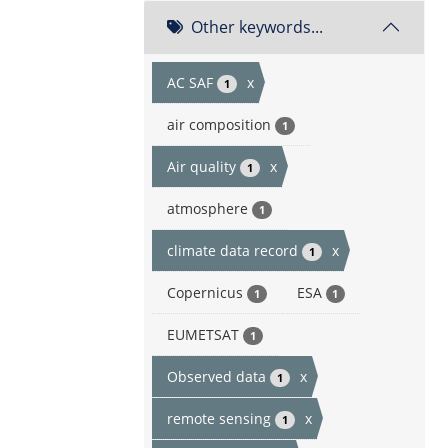
Other keywords...
AC SAF
x
1
air composition
1
Air quality
x
1
atmosphere
1
climate data record
x
1
Copernicus
ESA
1
1
EUMETSAT
1
Observed data
x
1
remote sensing
x
1