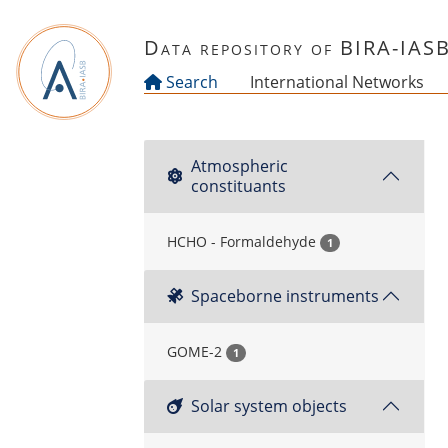
Skip to main content
Data repository of BIRA-IAS
Search
International Networks
Atmospheric
constituants
HCHO - Formaldehyde
1
Spaceborne instruments
GOME-2
1
Solar system objects