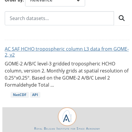
AC SAF HCHO tropospheric column L3 data from GOME-
2, v2
GOME-2 A/B/C level-3 gridded tropospheric HCHO
column, version 2. Monthly grids at spatial resolution of
0.25°x0.25°. Based on the GOME-2 A/B/C Level 2
Formaldehyde Total ...
NetCDF
API
Royal Belgian Institute for Space Aeronomy