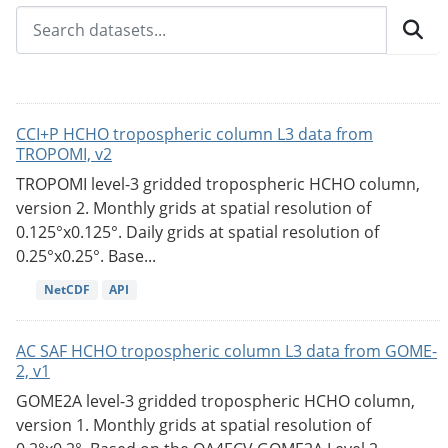
CCI+P HCHO tropospheric column L3 data from
TROPOMI, v2
TROPOMI level-3 gridded tropospheric HCHO column,
version 2. Monthly grids at spatial resolution of
0.125°x0.125°. Daily grids at spatial resolution of
0.25°x0.25°. Base...
NetCDF
API
AC SAF HCHO tropospheric column L3 data from GOME-
2, v1
GOME2A level-3 gridded tropospheric HCHO column,
version 1. Monthly grids at spatial resolution of