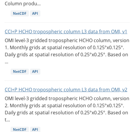
Column produ...
NetCDF
API
CCI+P HCHO tropospheric column L3 data from OMI, v1
OMI level-3 gridded tropospheric HCHO column, version
1. Monthly grids at spatial resolution of 0.125°x0.125°.
Daily grids at spatial resolution of 0.25°x0.25°. Based on
...
NetCDF
API
CCI+P HCHO tropospheric column L3 data from OMI, v2
OMI level-3 gridded tropospheric HCHO column, version
2. Monthly grids at spatial resolution of 0.125°x0.125°.
Daily grids at spatial resolution of 0.25°x0.25°. Based on
t...
NetCDF
API