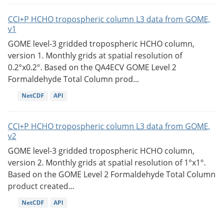
CCI+P HCHO tropospheric column L3 data from GOME,
v1
GOME level-3 gridded tropospheric HCHO column,
version 1. Monthly grids at spatial resolution of
0.2°x0.2°. Based on the QA4ECV GOME Level 2
Formaldehyde Total Column prod...
NetCDF
API
CCI+P HCHO tropospheric column L3 data from GOME,
v2
GOME level-3 gridded tropospheric HCHO column,
version 2. Monthly grids at spatial resolution of 1°x1°.
Based on the GOME Level 2 Formaldehyde Total Column
product created...
NetCDF
API