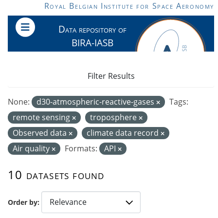
Skip to main content
Royal Belgian Institute for Space Aeronomy
Data repository of
BIRA-IASB
Filter Results
None:
d30-atmospheric-reactive-gases
Tags:
remote sensing
troposphere
Observed data
climate data record
Air quality
Formats:
API
10 datasets found
Order by