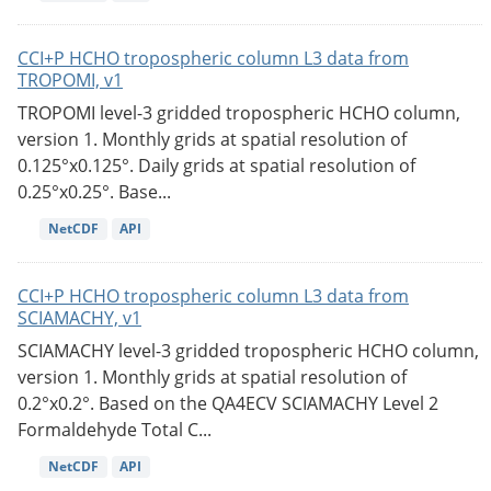
CCI+P HCHO tropospheric column L3 data from
TROPOMI, v1
TROPOMI level-3 gridded tropospheric HCHO column,
version 1. Monthly grids at spatial resolution of
0.125°x0.125°. Daily grids at spatial resolution of
0.25°x0.25°. Base...
NetCDF
API
CCI+P HCHO tropospheric column L3 data from
SCIAMACHY, v1
SCIAMACHY level-3 gridded tropospheric HCHO column,
version 1. Monthly grids at spatial resolution of
0.2°x0.2°. Based on the QA4ECV SCIAMACHY Level 2
Formaldehyde Total C...
NetCDF
API