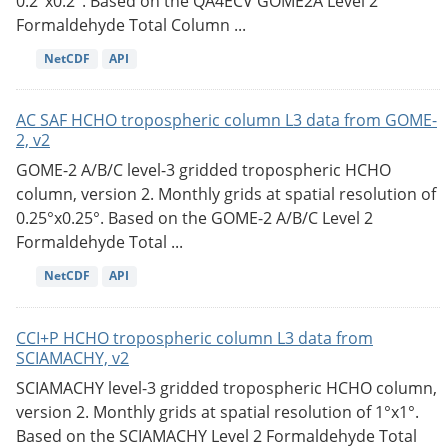
0.2°x0.2°. Based on the QA4ECV GOME2A Level 2
Formaldehyde Total Column ...
NetCDF
API
AC SAF HCHO tropospheric column L3 data from GOME-
2, v2
GOME-2 A/B/C level-3 gridded tropospheric HCHO
column, version 2. Monthly grids at spatial resolution of
0.25°x0.25°. Based on the GOME-2 A/B/C Level 2
Formaldehyde Total ...
NetCDF
API
CCI+P HCHO tropospheric column L3 data from
SCIAMACHY, v2
SCIAMACHY level-3 gridded tropospheric HCHO column,
version 2. Monthly grids at spatial resolution of 1°x1°.
Based on the SCIAMACHY Level 2 Formaldehyde Total