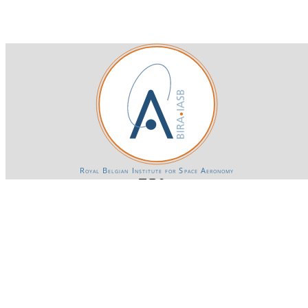
Royal Belgian Institute for Space Aeronomy
Login-SSO
Privacy declaration
Accessibility declaration
Gender Equality plan
Powered by CKAN
BIRA-IASB data repository Policy