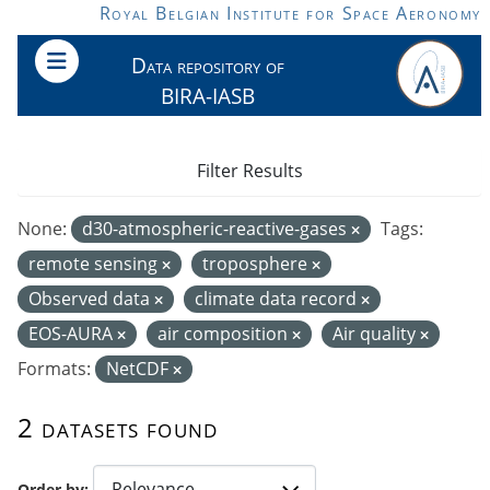
Skip to main content
Royal Belgian Institute for Space Aeronomy
Data repository of
BIRA-IASB
Filter Results
None:
d30-atmospheric-reactive-gases
Tags:
remote sensing
troposphere
Observed data
climate data record
EOS-AURA
air composition
Air quality
Formats:
NetCDF
2 datasets found
Order by