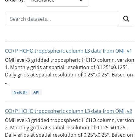
CCI+P HCHO tropospheric column L3 data from OMI, v1
OMI level-3 gridded tropospheric HCHO column, version
1. Monthly grids at spatial resolution of 0.125°x0.125°.
Daily grids at spatial resolution of 0.25°x0.25°. Based on
...
NetCDF
API
CCI+P HCHO tropospheric column L3 data from OMI, v2
OMI level-3 gridded tropospheric HCHO column, version
2. Monthly grids at spatial resolution of 0.125°x0.125°.
Daily grids at spatial resolution of 0.25°x0.25°. Based on