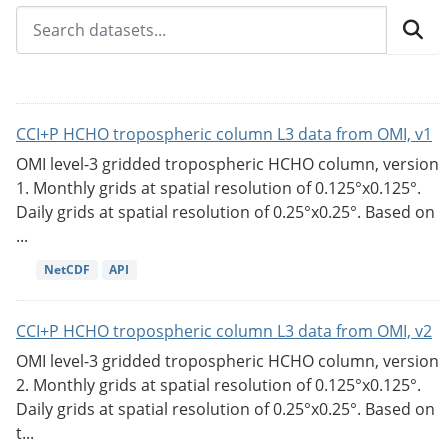
CCI+P HCHO tropospheric column L3 data from OMI, v1
OMI level-3 gridded tropospheric HCHO column, version
1. Monthly grids at spatial resolution of 0.125°x0.125°.
Daily grids at spatial resolution of 0.25°x0.25°. Based on
...
NetCDF
API
CCI+P HCHO tropospheric column L3 data from OMI, v2
OMI level-3 gridded tropospheric HCHO column, version
2. Monthly grids at spatial resolution of 0.125°x0.125°.
Daily grids at spatial resolution of 0.25°x0.25°. Based on
t...