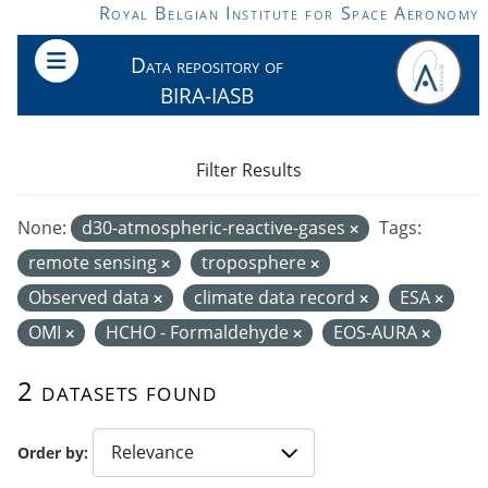
Skip to main content
Royal Belgian Institute for Space Aeronomy
Data repository of
BIRA-IASB
Filter Results
None:
d30-atmospheric-reactive-gases
Tags:
remote sensing
troposphere
Observed data
climate data record
ESA
OMI
HCHO - Formaldehyde
EOS-AURA
2 datasets found
Order by