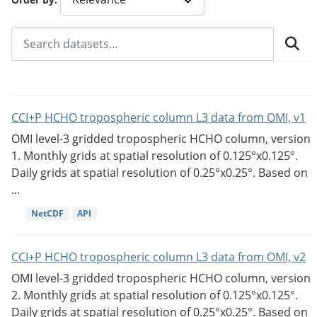
CCI+P HCHO tropospheric column L3 data from OMI, v1
OMI level-3 gridded tropospheric HCHO column, version
1. Monthly grids at spatial resolution of 0.125°x0.125°.
Daily grids at spatial resolution of 0.25°x0.25°. Based on
...
NetCDF
API
CCI+P HCHO tropospheric column L3 data from OMI, v2
OMI level-3 gridded tropospheric HCHO column, version
2. Monthly grids at spatial resolution of 0.125°x0.125°.
Daily grids at spatial resolution of 0.25°x0.25°. Based on