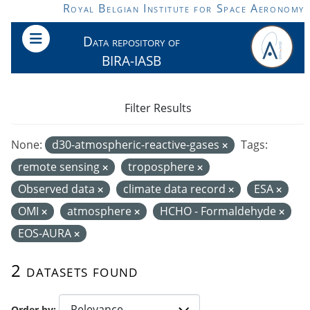
Skip to main content
Royal Belgian Institute for Space Aeronomy
Data repository of
BIRA-IASB
Filter Results
None:
d30-atmospheric-reactive-gases
Tags:
remote sensing
troposphere
Observed data
climate data record
ESA
OMI
atmosphere
HCHO - Formaldehyde
EOS-AURA
2 datasets found
Order by