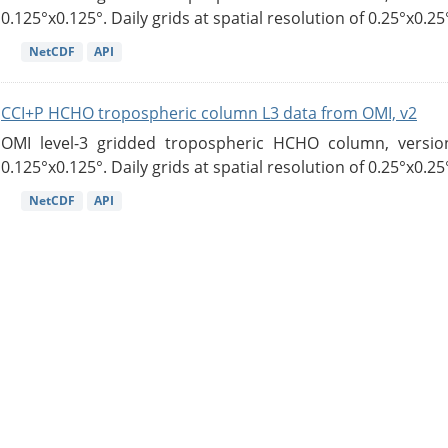
0.125°x0.125°. Daily grids at spatial resolution of 0.25°x0.25°
NetCDF
API
CCI+P HCHO tropospheric column L3 data from OMI, v2
OMI level-3 gridded tropospheric HCHO column, version
0.125°x0.125°. Daily grids at spatial resolution of 0.25°x0.25°
NetCDF
API