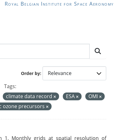
Royal Belgian Institute for Space Aeronomy
Order by
Tags:
climate data record
ESA
OMI
c ozone precursors
 1. Monthly grids at spatial resolution of