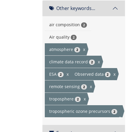
Other keywords...
air composition
2
Air quality
2
atmosphere
x
2
climate data record
x
2
ESA
x
Observed data
x
2
2
remote sensing
x
2
troposphere
x
2
tropospheric ozone precursors
2
x