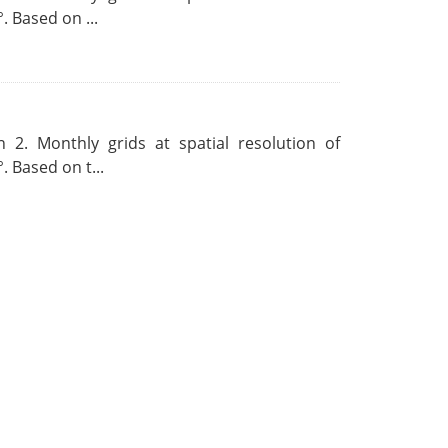
. Based on ...
 2. Monthly grids at spatial resolution of
. Based on t...