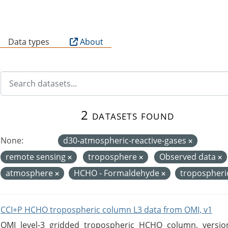
B
Data types
About
2 datasets found
None:
d30-atmospheric-reactive-gases
remote sensing
troposphere
Observed data
atmosphere
HCHO - Formaldehyde
tropospheri
CCI+P HCHO tropospheric column L3 data from OMI, v1
OMI level-3 gridded tropospheric HCHO column, version