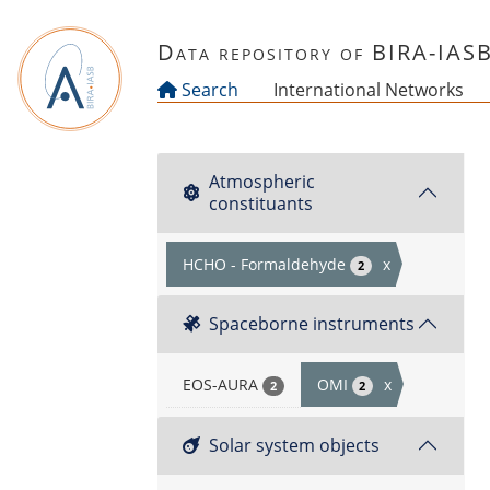
Skip to main content
Data repository of BIRA-IAS
Search
International Networks
Atmospheric
constituants
HCHO - Formaldehyde
x
2
Spaceborne instruments
EOS-AURA
OMI
x
2
2
Solar system objects