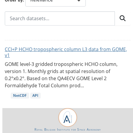
CCI+P HCHO tropospheric column L3 data from GOME,
v1
GOME level-3 gridded tropospheric HCHO column,
version 1. Monthly grids at spatial resolution of
0.2°x0.2°. Based on the QA4ECV GOME Level 2
Formaldehyde Total Column prod...
NetCDF
API
Royal Belgian Institute for Space Aeronomy