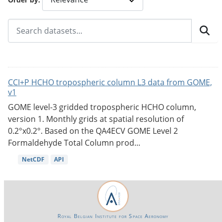
CCI+P HCHO tropospheric column L3 data from GOME,
v1
GOME level-3 gridded tropospheric HCHO column,
version 1. Monthly grids at spatial resolution of
0.2°x0.2°. Based on the QA4ECV GOME Level 2
Formaldehyde Total Column prod...
NetCDF
API
Royal Belgian Institute for Space Aeronomy