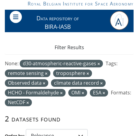
Skip to main content
Royal Belgian Institute for Space Aeronomy
Data repository of
BIRA-IASB
Filter Results
None:
d30-atmospheric-reactive-gases
Tags:
remote sensing
troposphere
Observed data
climate data record
HCHO - Formaldehyde
OMI
ESA
Formats:
NetCDF
2 datasets found
Order by