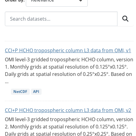
CCI+P HCHO tropospheric column L3 data from OMI, v1
OMI level-3 gridded tropospheric HCHO column, version
1. Monthly grids at spatial resolution of 0.125°x0.125°.
Daily grids at spatial resolution of 0.25°x0.25°. Based on
...
NetCDF
API
CCI+P HCHO tropospheric column L3 data from OMI, v2
OMI level-3 gridded tropospheric HCHO column, version
2. Monthly grids at spatial resolution of 0.125°x0.125°.
Daily grids at spatial resolution of 0.25°x0.25°. Based on