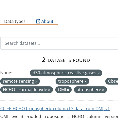
B
Data types
About
2 datasets found
None:
d30-atmospheric-reactive-gases
remote sensing
troposphere
Obse
HCHO - Formaldehyde
OMI
atmosphere
CCI+P HCHO tropospheric column L3 data from OMI, v1
OMI level-3 gridded tropospheric HCHO column, version