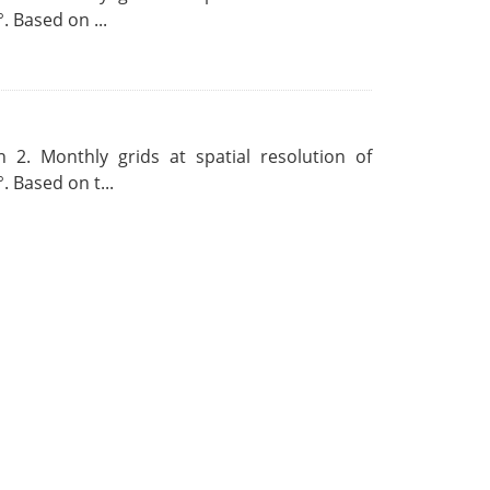
. Based on ...
 2. Monthly grids at spatial resolution of
. Based on t...