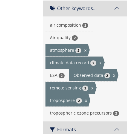
Other keywords...
air composition
2
Air quality
2
atmosphere
x
2
climate data record
x
2
ESA
Observed data
x
2
2
remote sensing
x
2
troposphere
x
2
tropospheric ozone precursors
2
Formats