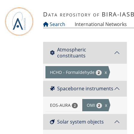
Skip to main content
Data repository of BIRA-IAS
Search
International Networks
Atmospheric
constituants
HCHO - Formaldehyde
x
2
Spaceborne instruments
EOS-AURA
OMI
x
2
2
Solar system objects