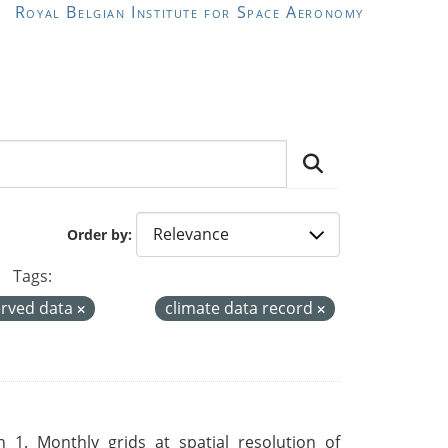
Royal Belgian Institute for Space Aeronomy
Order by
Tags:
rved data
climate data record
 1. Monthly grids at spatial resolution of