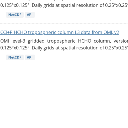
0.125°x0.125°. Daily grids at spatial resolution of 0.25°x0.25°
NetCDF
API
CCI+P HCHO tropospheric column L3 data from OMI, v2
OMI level-3 gridded tropospheric HCHO column, version
0.125°x0.125°. Daily grids at spatial resolution of 0.25°x0.25°
NetCDF
API