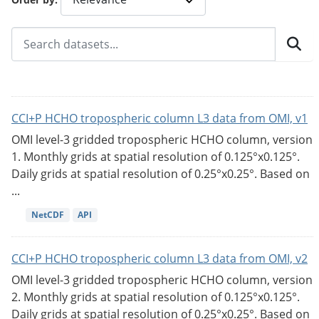
CCI+P HCHO tropospheric column L3 data from OMI, v1
OMI level-3 gridded tropospheric HCHO column, version
1. Monthly grids at spatial resolution of 0.125°x0.125°.
Daily grids at spatial resolution of 0.25°x0.25°. Based on
...
NetCDF
API
CCI+P HCHO tropospheric column L3 data from OMI, v2
OMI level-3 gridded tropospheric HCHO column, version
2. Monthly grids at spatial resolution of 0.125°x0.125°.
Daily grids at spatial resolution of 0.25°x0.25°. Based on