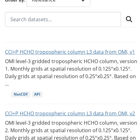
CCI+P HCHO tropospheric column L3 data from OMI, v1
OMI level-3 gridded tropospheric HCHO column, version
1. Monthly grids at spatial resolution of 0.125°x0.125°.
Daily grids at spatial resolution of 0.25°x0.25°. Based on
...
NetCDF
API
CCI+P HCHO tropospheric column L3 data from OMI, v2
OMI level-3 gridded tropospheric HCHO column, version
2. Monthly grids at spatial resolution of 0.125°x0.125°.
Daily grids at spatial resolution of 0.25°x0.25°. Based on