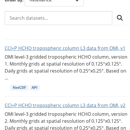
CCI+P HCHO tropospheric column L3 data from OMI, v1
OMI level-3 gridded tropospheric HCHO column, version
1. Monthly grids at spatial resolution of 0.125°x0.125°.
Daily grids at spatial resolution of 0.25°x0.25°. Based on
...
NetCDF
API
CCI+P HCHO tropospheric column L3 data from OMI, v2
OMI level-3 gridded tropospheric HCHO column, version
2. Monthly grids at spatial resolution of 0.125°x0.125°.
Daily grids at spatial resolution of 0.25°x0.25°. Based on