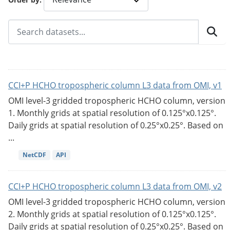
CCI+P HCHO tropospheric column L3 data from OMI, v1
OMI level-3 gridded tropospheric HCHO column, version
1. Monthly grids at spatial resolution of 0.125°x0.125°.
Daily grids at spatial resolution of 0.25°x0.25°. Based on
...
NetCDF
API
CCI+P HCHO tropospheric column L3 data from OMI, v2
OMI level-3 gridded tropospheric HCHO column, version
2. Monthly grids at spatial resolution of 0.125°x0.125°.
Daily grids at spatial resolution of 0.25°x0.25°. Based on