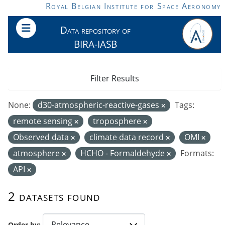
Skip to main content
Royal Belgian Institute for Space Aeronomy
Data repository of
BIRA-IASB
Filter Results
None:
d30-atmospheric-reactive-gases
Tags:
remote sensing
troposphere
Observed data
climate data record
OMI
atmosphere
HCHO - Formaldehyde
Formats:
API
2 datasets found
Order by