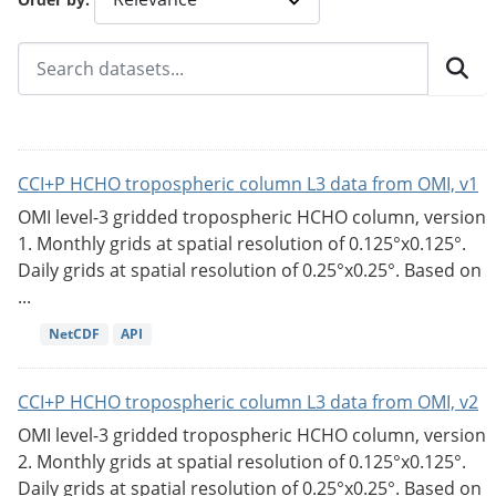
CCI+P HCHO tropospheric column L3 data from OMI, v1
OMI level-3 gridded tropospheric HCHO column, version
1. Monthly grids at spatial resolution of 0.125°x0.125°.
Daily grids at spatial resolution of 0.25°x0.25°. Based on
...
NetCDF
API
CCI+P HCHO tropospheric column L3 data from OMI, v2
OMI level-3 gridded tropospheric HCHO column, version
2. Monthly grids at spatial resolution of 0.125°x0.125°.
Daily grids at spatial resolution of 0.25°x0.25°. Based on