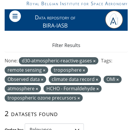
Skip to main content
Royal Belgian Institute for Space Aeronomy
Data repository of
BIRA-IASB
Filter Results
None:
d30-atmospheric-reactive-gases
Tags:
remote sensing
troposphere
Observed data
climate data record
OMI
atmosphere
HCHO - Formaldehyde
tropospheric ozone precursors
2 datasets found
Order by