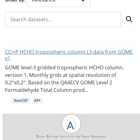
CCI+P HCHO tropospheric column L3 data from GOME,
v1
GOME level-3 gridded tropospheric HCHO column,
version 1. Monthly grids at spatial resolution of
0.2°x0.2°. Based on the QA4ECV GOME Level 2
Formaldehyde Total Column prod...
NetCDF
API
Royal Belgian Institute for Space Aeronomy