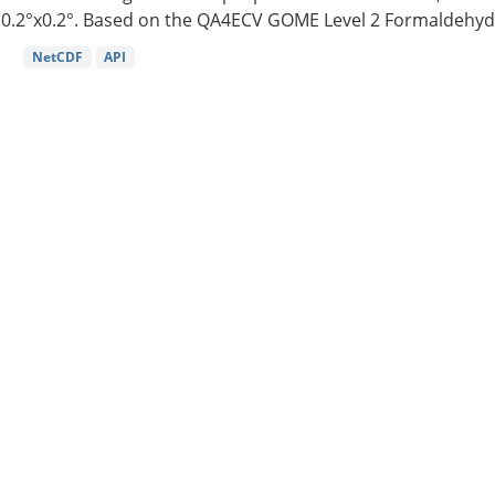
0.2°x0.2°. Based on the QA4ECV GOME Level 2 Formaldehyde
NetCDF
API