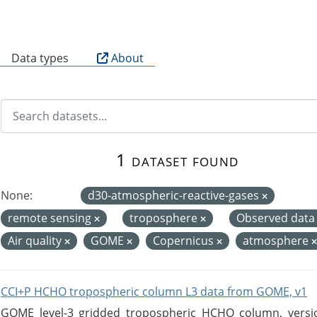
B
Data types
About
1 dataset found
None:
d30-atmospheric-reactive-gases
remote sensing
troposphere
Observed dat
Air quality
GOME
Copernicus
atmosphere
CCI+P HCHO tropospheric column L3 data from GOME, v1
GOME level-3 gridded tropospheric HCHO column, version