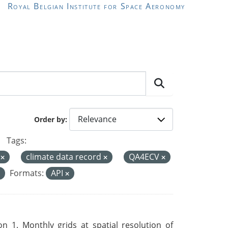
Royal Belgian Institute for Space Aeronomy
Order by
Tags:
a
climate data record
QA4ECV
Formats:
API
 1. Monthly grids at spatial resolution of