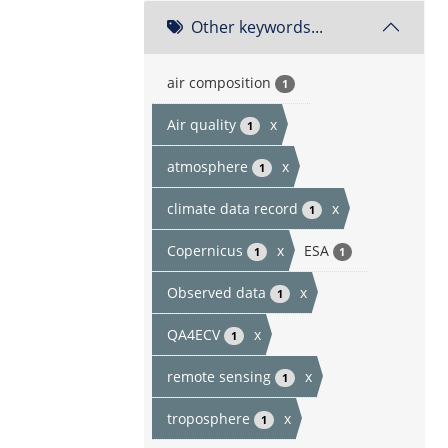
Other keywords...
air composition
1
Air quality
x
1
atmosphere
x
1
climate data record
x
1
Copernicus
x
ESA
1
1
Observed data
x
1
QA4ECV
x
1
remote sensing
x
1
troposphere
x
1