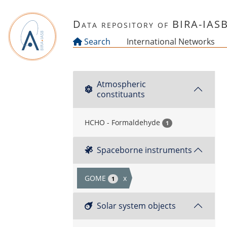
Skip to main content
Data repository of BIRA-IAS
Search
International Networks
Atmospheric
constituants
HCHO - Formaldehyde
1
Spaceborne instruments
GOME
x
1
Solar system objects