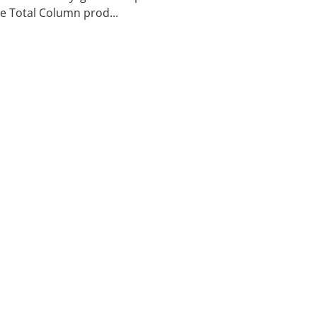
 Total Column prod...