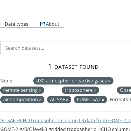
B
Data types
About
1 dataset found
None:
d30-atmospheric-reactive-gases
remote sensing
troposphere
Obse
air composition
AC SAF
EUMETSAT
Formats:
AC SAF HCHO tropospheric column L3 data from GOME-2, v
GOME-2 A/B/C level-3 gridded tropospheric HCHO column, ve