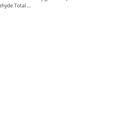
hyde Total ...