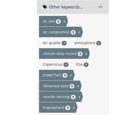
Other keywords...
AC SAF
x
1
air composition
x
1
Air quality
atmosphere
1
1
climate data record
x
1
Copernicus
ESA
1
1
EUMETSAT
x
1
Observed data
x
1
remote sensing
x
1
troposphere
x
1