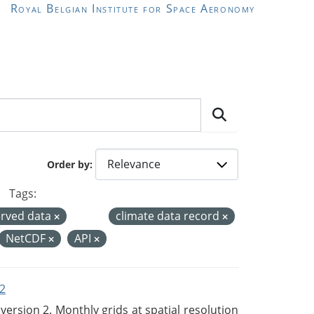
Royal Belgian Institute for Space Aeronomy
Order by
Tags:
rved data
climate data record
NetCDF
API
2
rsion 2. Monthly grids at spatial resolution