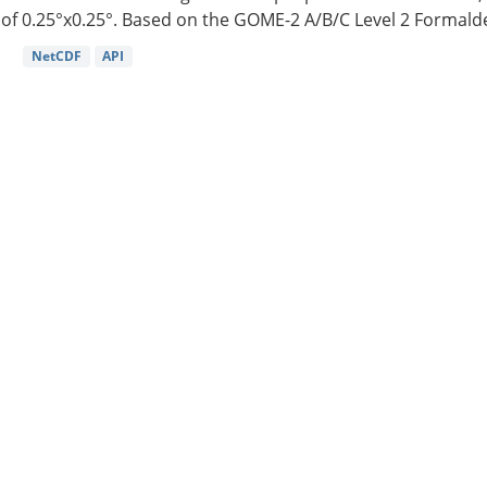
of 0.25°x0.25°. Based on the GOME-2 A/B/C Level 2 Formalde
NetCDF
API