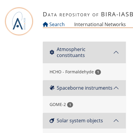
Skip to main content
Data repository of BIRA-IAS
Search
International Networks
Atmospheric
constituants
HCHO - Formaldehyde
1
Spaceborne instruments
GOME-2
1
Solar system objects