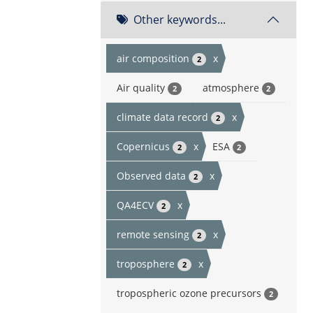
Other keywords...
air composition
x
2
Air quality
atmosphere
2
2
climate data record
x
2
Copernicus
x
ESA
2
2
Observed data
x
2
QA4ECV
x
2
remote sensing
x
2
troposphere
x
2
tropospheric ozone precursors
2