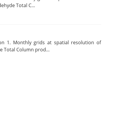
ehyde Total C...
 1. Monthly grids at spatial resolution of
 Total Column prod...