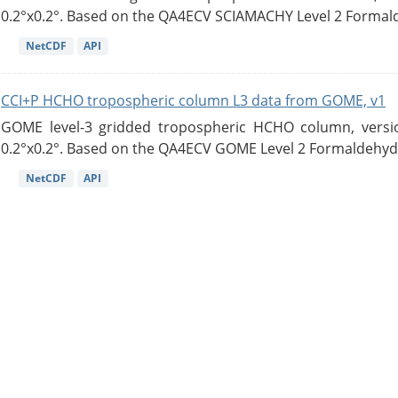
0.2°x0.2°. Based on the QA4ECV SCIAMACHY Level 2 Formald
NetCDF
API
CCI+P HCHO tropospheric column L3 data from GOME, v1
GOME level-3 gridded tropospheric HCHO column, version
0.2°x0.2°. Based on the QA4ECV GOME Level 2 Formaldehyde
NetCDF
API