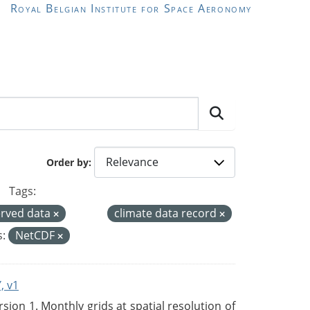
Royal Belgian Institute for Space Aeronomy
Order by
Tags:
rved data
climate data record
:
NetCDF
, v1
on 1. Monthly grids at spatial resolution of