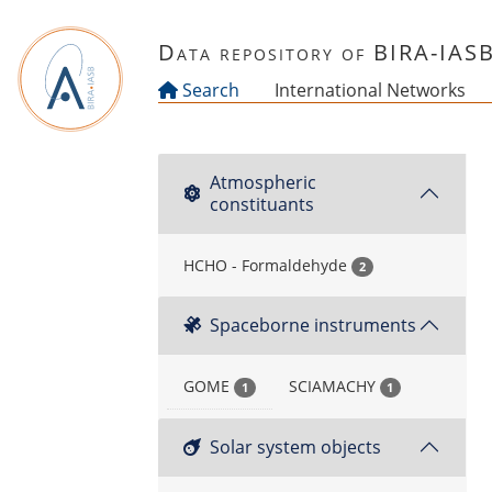
Skip to main content
Data repository of BIRA-IAS
Search
International Networks
Atmospheric
constituants
HCHO - Formaldehyde
2
Spaceborne instruments
GOME
SCIAMACHY
1
1
Solar system objects