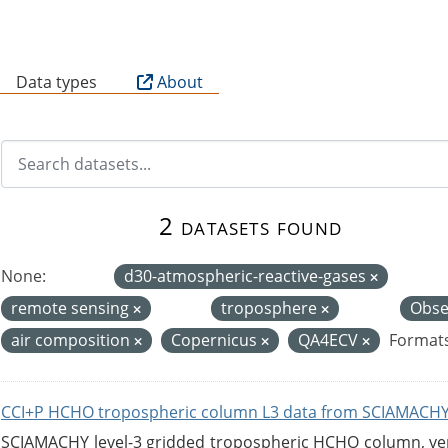
B
Data types
About
2 datasets found
None:
d30-atmospheric-reactive-gases
remote sensing
troposphere
Obse
air composition
Copernicus
QA4ECV
Formats
CCI+P HCHO tropospheric column L3 data from SCIAMACHY
SCIAMACHY level-3 gridded tropospheric HCHO column, versi