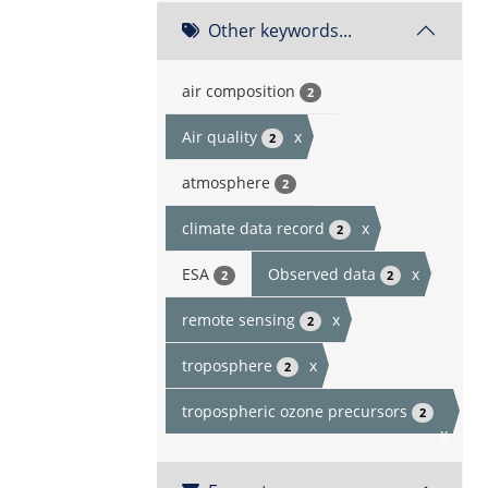
Other keywords...
air composition
2
Air quality
x
2
atmosphere
2
climate data record
x
2
ESA
Observed data
x
2
2
remote sensing
x
2
troposphere
x
2
tropospheric ozone precursors
2
x