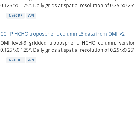
0.125°x0.125°. Daily grids at spatial resolution of 0.25°x0.25°
NetCDF
API
CCI+P HCHO tropospheric column L3 data from OMI, v2
OMI level-3 gridded tropospheric HCHO column, version
0.125°x0.125°. Daily grids at spatial resolution of 0.25°x0.25°
NetCDF
API