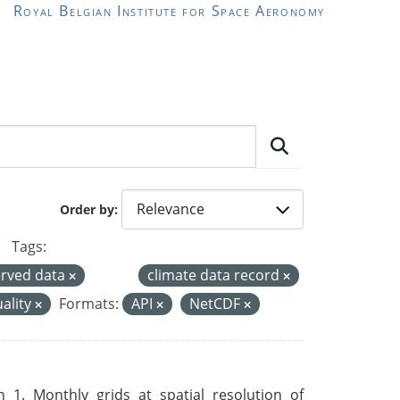
Royal Belgian Institute for Space Aeronomy
Order by
Tags:
rved data
climate data record
uality
Formats:
API
NetCDF
 1. Monthly grids at spatial resolution of