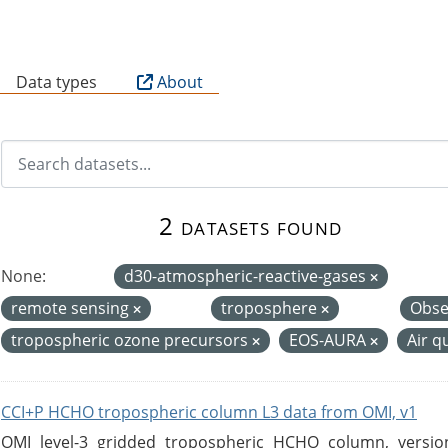
B
Data types
About
2 datasets found
None:
d30-atmospheric-reactive-gases
remote sensing
troposphere
Obse
tropospheric ozone precursors
EOS-AURA
Air q
CCI+P HCHO tropospheric column L3 data from OMI, v1
OMI level-3 gridded tropospheric HCHO column, version