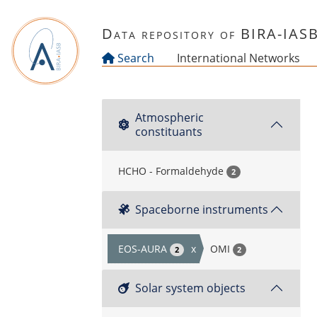
Skip to main content
Data repository of BIRA-IAS
Search
International Networks
Atmospheric
constituants
HCHO - Formaldehyde
2
Spaceborne instruments
EOS-AURA
x
OMI
2
2
Solar system objects