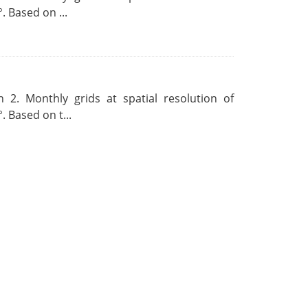
. Based on ...
 2. Monthly grids at spatial resolution of
. Based on t...