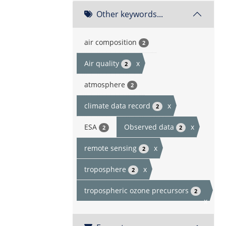
Other keywords...
air composition
2
Air quality
x
2
atmosphere
2
climate data record
x
2
ESA
Observed data
x
2
2
remote sensing
x
2
troposphere
x
2
tropospheric ozone precursors
2
x