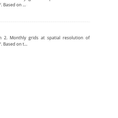
. Based on ...
 2. Monthly grids at spatial resolution of
. Based on t...