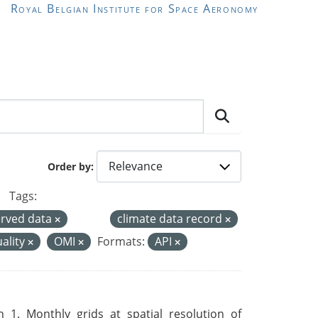
Royal Belgian Institute for Space Aeronomy
Order by
Tags:
rved data
climate data record
uality
OMI
Formats:
API
 1. Monthly grids at spatial resolution of