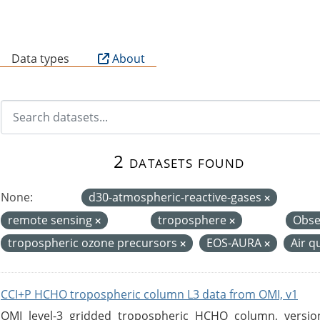
B
Data types
About
2 datasets found
None:
d30-atmospheric-reactive-gases
remote sensing
troposphere
Obse
tropospheric ozone precursors
EOS-AURA
Air q
CCI+P HCHO tropospheric column L3 data from OMI, v1
OMI level-3 gridded tropospheric HCHO column, version