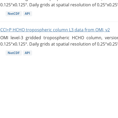
0.125°x0.125°. Daily grids at spatial resolution of 0.25°x0.25°
NetCDF
API
CCI+P HCHO tropospheric column L3 data from OMI, v2
OMI level-3 gridded tropospheric HCHO column, version
0.125°x0.125°. Daily grids at spatial resolution of 0.25°x0.25°
NetCDF
API