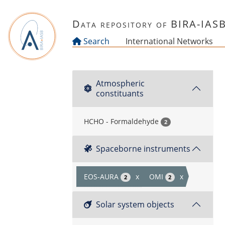
Skip to main content
Data repository of BIRA-IAS
Search
International Networks
Atmospheric
constituants
HCHO - Formaldehyde
2
Spaceborne instruments
EOS-AURA
x
OMI
x
2
2
Solar system objects