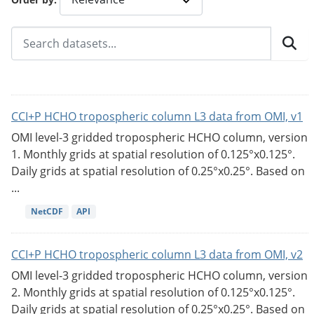
CCI+P HCHO tropospheric column L3 data from OMI, v1
OMI level-3 gridded tropospheric HCHO column, version
1. Monthly grids at spatial resolution of 0.125°x0.125°.
Daily grids at spatial resolution of 0.25°x0.25°. Based on
...
NetCDF
API
CCI+P HCHO tropospheric column L3 data from OMI, v2
OMI level-3 gridded tropospheric HCHO column, version
2. Monthly grids at spatial resolution of 0.125°x0.125°.
Daily grids at spatial resolution of 0.25°x0.25°. Based on