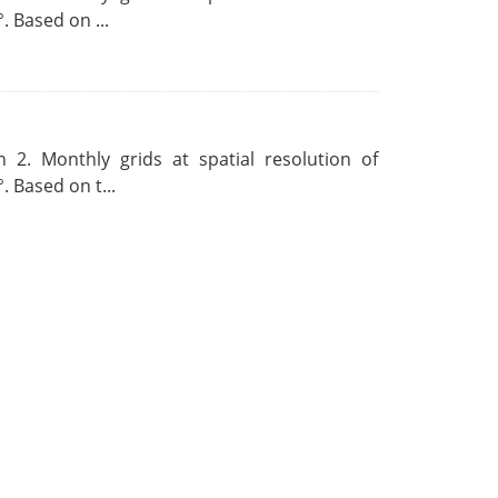
. Based on ...
 2. Monthly grids at spatial resolution of
. Based on t...