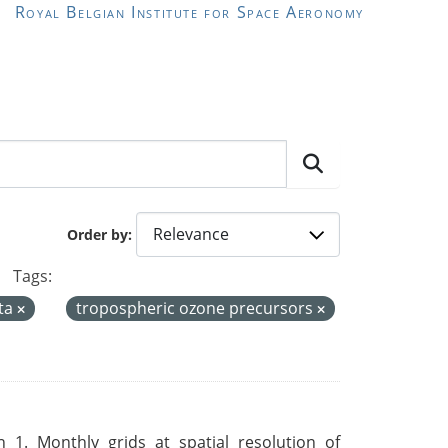
Royal Belgian Institute for Space Aeronomy
Order by
Tags:
ta
tropospheric ozone precursors
 1. Monthly grids at spatial resolution of