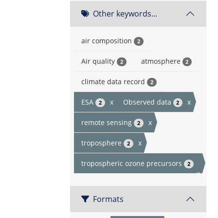
Other keywords...
air composition
2
Air quality
atmosphere
2
2
climate data record
2
ESA
x
Observed data
x
2
2
remote sensing
x
2
troposphere
x
2
tropospheric ozone precursors
2
x
Formats