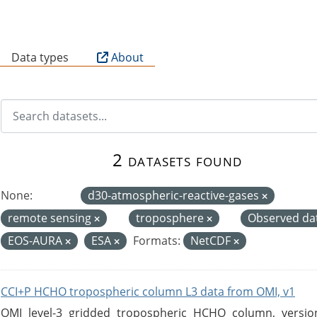
B
Data types
About
2 datasets found
None:
d30-atmospheric-reactive-gases
remote sensing
troposphere
Observed da
EOS-AURA
ESA
Formats:
NetCDF
CCI+P HCHO tropospheric column L3 data from OMI, v1
OMI level-3 gridded tropospheric HCHO column, version