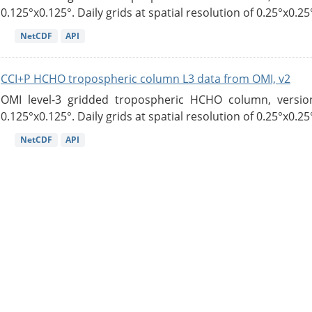
0.125°x0.125°. Daily grids at spatial resolution of 0.25°x0.25°
NetCDF
API
CCI+P HCHO tropospheric column L3 data from OMI, v2
OMI level-3 gridded tropospheric HCHO column, version
0.125°x0.125°. Daily grids at spatial resolution of 0.25°x0.25°
NetCDF
API