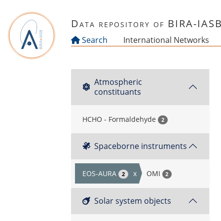
Skip to main content
Data repository of BIRA-IAS
Search
International Networks
Atmospheric
constituants
HCHO - Formaldehyde
2
Spaceborne instruments
EOS-AURA
x
OMI
2
2
Solar system objects