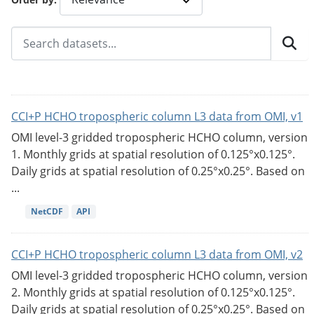
CCI+P HCHO tropospheric column L3 data from OMI, v1
OMI level-3 gridded tropospheric HCHO column, version
1. Monthly grids at spatial resolution of 0.125°x0.125°.
Daily grids at spatial resolution of 0.25°x0.25°. Based on
...
NetCDF
API
CCI+P HCHO tropospheric column L3 data from OMI, v2
OMI level-3 gridded tropospheric HCHO column, version
2. Monthly grids at spatial resolution of 0.125°x0.125°.
Daily grids at spatial resolution of 0.25°x0.25°. Based on