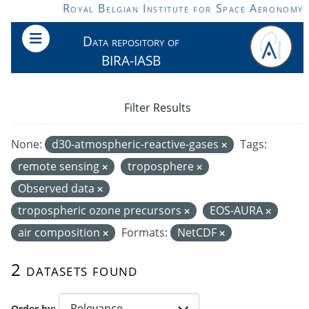
Skip to main content
Royal Belgian Institute for Space Aeronomy
Data repository of
BIRA-IASB
Filter Results
None:
d30-atmospheric-reactive-gases
Tags:
remote sensing
troposphere
Observed data
tropospheric ozone precursors
EOS-AURA
air composition
Formats:
NetCDF
2 datasets found
Order by