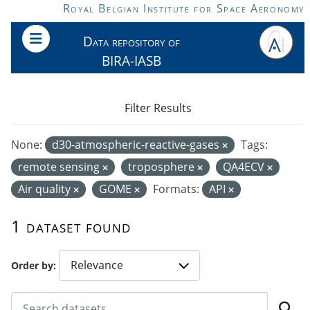
Skip to main content
Royal Belgian Institute for Space Aeronomy
Data repository of
BIRA-IASB
Filter Results
None:
d30-atmospheric-reactive-gases
Tags:
remote sensing
troposphere
QA4ECV
Air quality
GOME
Formats:
API
1 dataset found
Order by