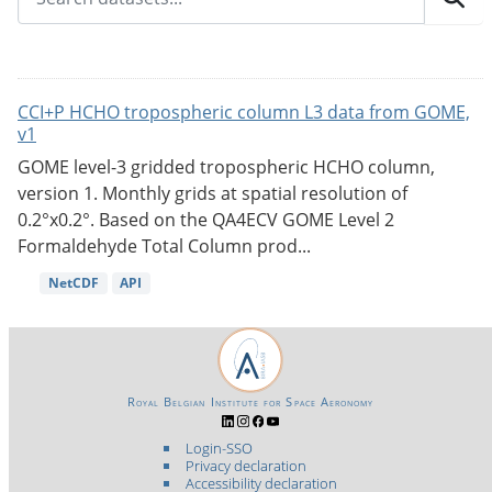
CCI+P HCHO tropospheric column L3 data from GOME,
v1
GOME level-3 gridded tropospheric HCHO column,
version 1. Monthly grids at spatial resolution of
0.2°x0.2°. Based on the QA4ECV GOME Level 2
Formaldehyde Total Column prod...
NetCDF
API
Royal Belgian Institute for Space Aeronomy
Login-SSO
Privacy declaration
Accessibility declaration