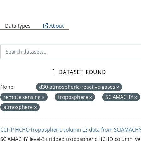
B
Data types
About
1 dataset found
None:
d30-atmospheric-reactive-gases
remote sensing
troposphere
SCIAMACHY
atmosphere
CCI+P HCHO tropospheric column L3 data from SCIAMACHY
SCIAMACHY level-3 gridded tropospheric HCHO column, versi