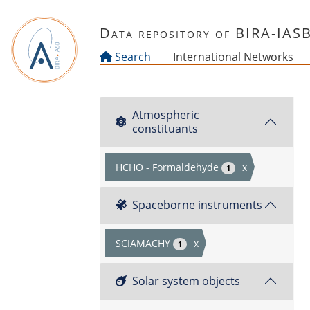
Skip to main content
Data repository of BIRA-IAS
Search
International Networks
Atmospheric
constituants
HCHO - Formaldehyde
x
1
Spaceborne instruments
SCIAMACHY
x
1
Solar system objects