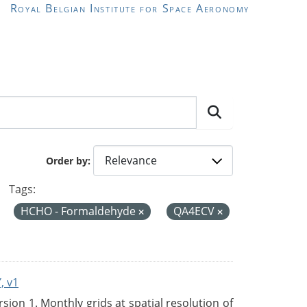
Royal Belgian Institute for Space Aeronomy
Order by
Tags:
HCHO - Formaldehyde
QA4ECV
, v1
on 1. Monthly grids at spatial resolution of