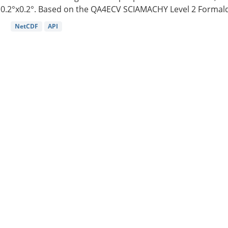
0.2°x0.2°. Based on the QA4ECV SCIAMACHY Level 2 Formald
NetCDF
API