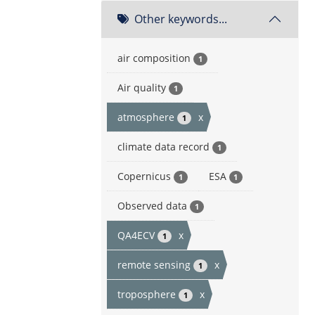
Other keywords...
air composition
1
Air quality
1
atmosphere
x
1
climate data record
1
Copernicus
ESA
1
1
Observed data
1
QA4ECV
x
1
remote sensing
x
1
troposphere
x
1