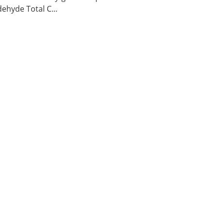
ehyde Total C...