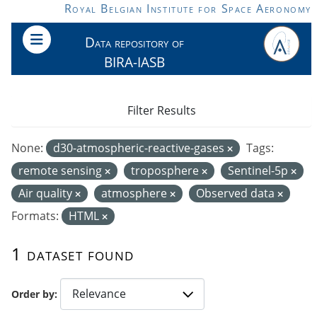
Skip to main content
Royal Belgian Institute for Space Aeronomy
Data repository of
BIRA-IASB
Filter Results
None:
d30-atmospheric-reactive-gases
Tags:
remote sensing
troposphere
Sentinel-5p
Air quality
atmosphere
Observed data
Formats:
HTML
1 dataset found
Order by