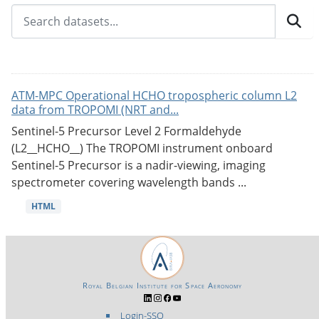
ATM-MPC Operational HCHO tropospheric column L2
data from TROPOMI (NRT and...
Sentinel-5 Precursor Level 2 Formaldehyde
(L2__HCHO__) The TROPOMI instrument onboard
Sentinel-5 Precursor is a nadir-viewing, imaging
spectrometer covering wavelength bands ...
HTML
Royal Belgian Institute for Space Aeronomy
Login-SSO