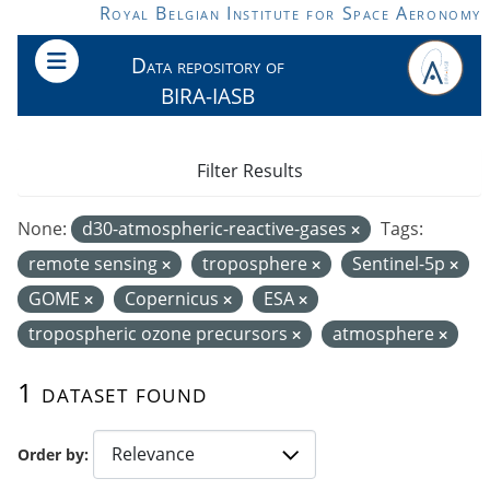
Skip to main content
Royal Belgian Institute for Space Aeronomy
Data repository of
BIRA-IASB
Filter Results
None:
d30-atmospheric-reactive-gases
Tags:
remote sensing
troposphere
Sentinel-5p
GOME
Copernicus
ESA
tropospheric ozone precursors
atmosphere
1 dataset found
Order by