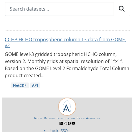
CCI+P HCHO tropospheric column L3 data from GOME,
v2
GOME level-3 gridded tropospheric HCHO column,
version 2. Monthly grids at spatial resolution of 1°x1°.
Based on the GOME Level 2 Formaldehyde Total Column
product created...
NetCDF
API
Royal Belgian Institute for Space Aeronomy
Login-SSO