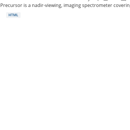
Precursor is a nadir-viewing, imaging spectrometer coverin
HTML