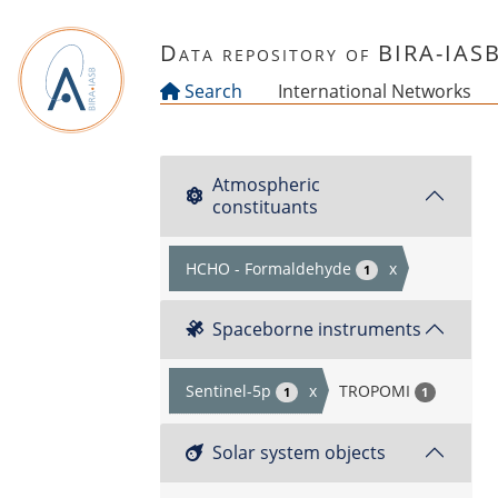
Skip to main content
Data repository of BIRA-IAS
Search
International Networks
Atmospheric
constituants
HCHO - Formaldehyde
x
1
Spaceborne instruments
Sentinel-5p
x
TROPOMI
1
1
Solar system objects