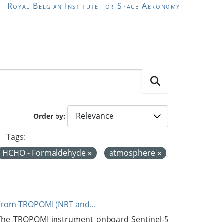
Royal Belgian Institute for Space Aeronomy
Order by
Tags:
HCHO - Formaldehyde
atmosphere
from TROPOMI (NRT and...
 The TROPOMI instrument onboard Sentinel-5