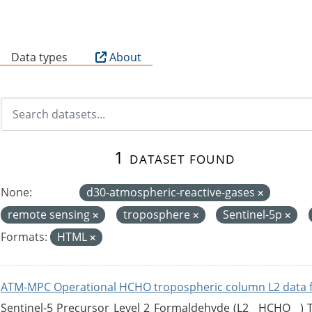
B
Data types
About
1 dataset found
None:
d30-atmospheric-reactive-gases
remote sensing
troposphere
Sentinel-5p
Formats:
HTML
ATM-MPC Operational HCHO tropospheric column L2 data 
Sentinel-5 Precursor Level 2 Formaldehyde (L2__HCHO__)