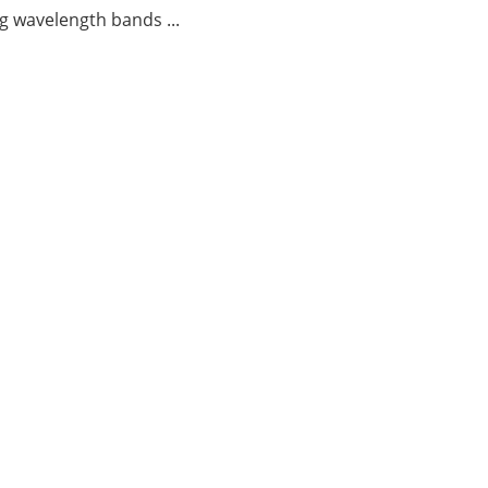
g wavelength bands ...