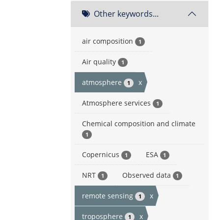
Other keywords...
air composition
1
Air quality
1
atmosphere
x
1
Atmosphere services
1
Chemical composition and climate
1
Copernicus
ESA
1
1
NRT
Observed data
1
1
remote sensing
x
1
troposphere
x
1