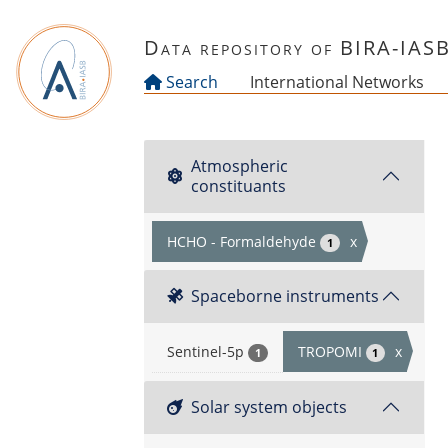
Skip to main content
Data repository of BIRA-IAS
Search
International Networks
Atmospheric
constituants
HCHO - Formaldehyde
x
1
Spaceborne instruments
Sentinel-5p
TROPOMI
x
1
1
Solar system objects