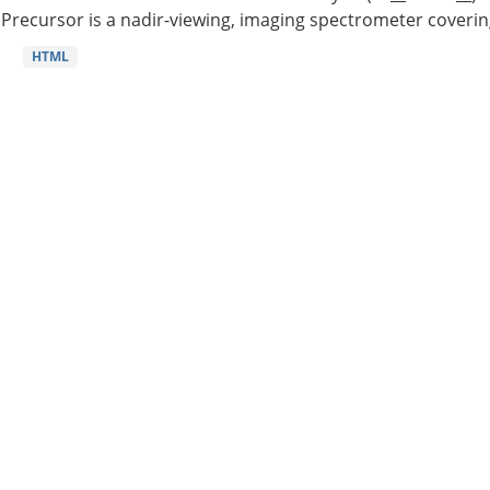
Precursor is a nadir-viewing, imaging spectrometer coverin
HTML