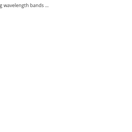
g wavelength bands ...