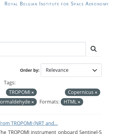
Royal Belgian Institute for Space Aeronomy
Order by
Tags:
TROPOMI
Copernicus
Formaldehyde
Formats:
HTML
from TROPOMI (NRT and...
 The TROPOMI instrument onboard Sentinel-5