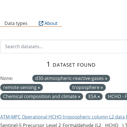
B
Data types
About
1 dataset found
None:
d30-atmospheric-reactive-gases
remote sensing
troposphere
Chemical composition and climate
ESA
HCHO - 
ATM-MPC Operational HCHO tropospheric column L2 data 
Sentinel-5 Precursor Level 2 Formaldehyde (L2__HCHO__)