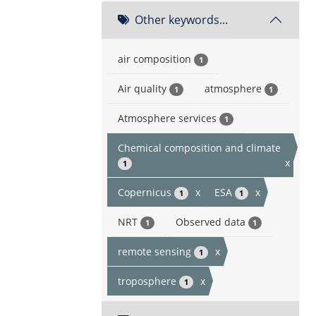
Other keywords...
air composition
1
Air quality
atmosphere
1
1
Atmosphere services
1
Chemical composition and climate
x
1
Copernicus
x
ESA
x
1
1
NRT
Observed data
1
1
remote sensing
x
1
troposphere
x
1