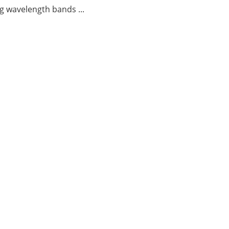
g wavelength bands ...