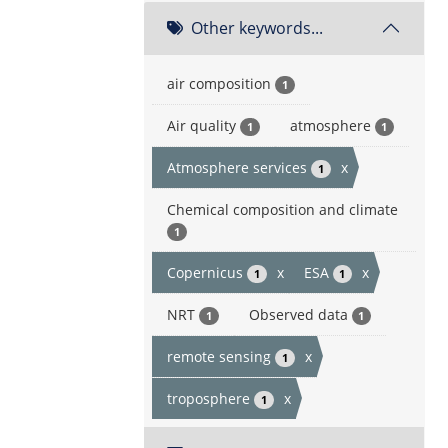
Other keywords...
air composition
1
Air quality
atmosphere
1
1
Atmosphere services
x
1
Chemical composition and climate
1
Copernicus
x
ESA
x
1
1
NRT
Observed data
1
1
remote sensing
x
1
troposphere
x
1