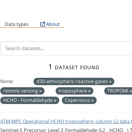
B
Data types
About
1 dataset found
None:
d30-atmospheric-reactive-gases
remote sensing
troposphere
TROPOMI
HCHO - Formaldehyde
Copernicus
ATM-MPC Operational HCHO tropospheric column L2 data 
Sentinel-5 Precursor Level 2 Formaldehyde (L2__HCHO__)