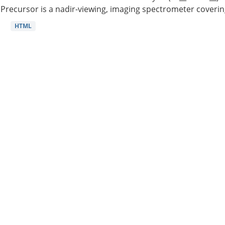
Precursor is a nadir-viewing, imaging spectrometer coverin
HTML