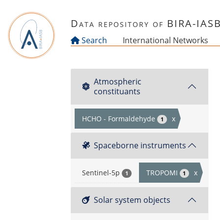
Skip to main content
Data repository of BIRA-IAS
Search
International Networks
Atmospheric
constituants
HCHO - Formaldehyde
x
1
Spaceborne instruments
Sentinel-5p
TROPOMI
x
1
1
Solar system objects