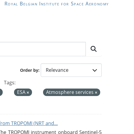
Royal Belgian Institute for Space Aeronomy
Order by
Tags:
ESA
Atmosphere services
from TROPOMI (NRT and...
 The TROPOMI instrument onboard Sentinel-5