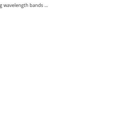
g wavelength bands ...