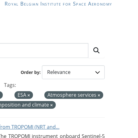
Royal Belgian Institute for Space Aeronomy
Order by
Tags:
ESA
Atmosphere services
position and climate
from TROPOMI (NRT and...
 The TROPOMI instrument onboard Sentinel-5