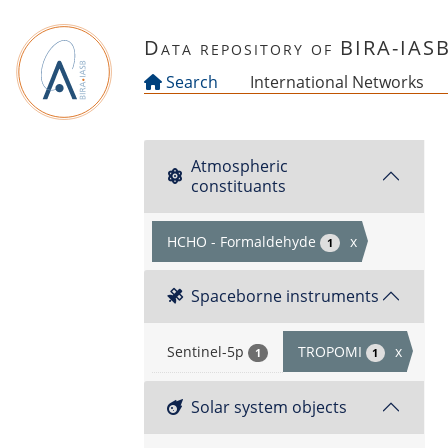
Skip to main content
Data repository of BIRA-IAS
Search
International Networks
Atmospheric
constituants
HCHO - Formaldehyde
x
1
Spaceborne instruments
Sentinel-5p
TROPOMI
x
1
1
Solar system objects