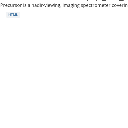
Precursor is a nadir-viewing, imaging spectrometer coverin
HTML