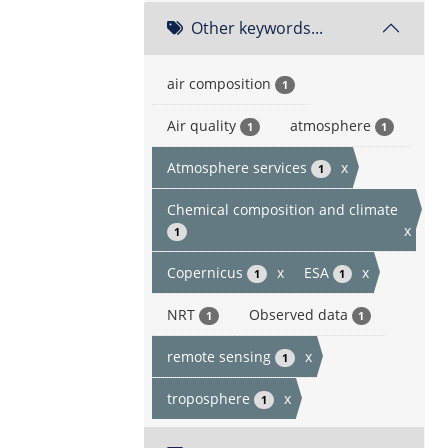
Other keywords...
air composition
1
Air quality
atmosphere
1
1
Atmosphere services
x
1
Chemical composition and climate
x
1
Copernicus
x
ESA
x
1
1
NRT
Observed data
1
1
remote sensing
x
1
troposphere
x
1