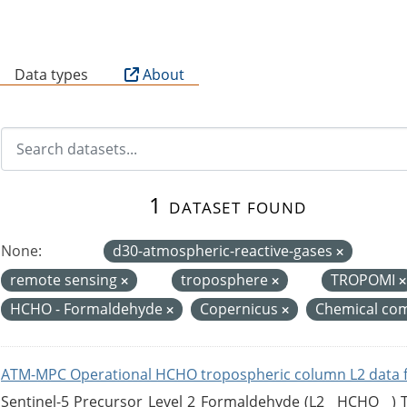
B
Data types
About
1 dataset found
None:
d30-atmospheric-reactive-gases
remote sensing
troposphere
TROPOMI
HCHO - Formaldehyde
Copernicus
Chemical com
ATM-MPC Operational HCHO tropospheric column L2 data 
Sentinel-5 Precursor Level 2 Formaldehyde (L2__HCHO__)