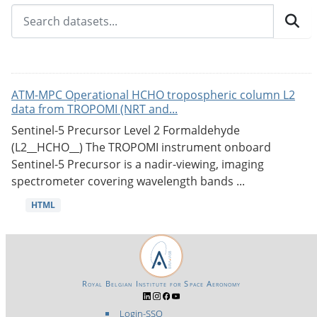
ATM-MPC Operational HCHO tropospheric column L2
data from TROPOMI (NRT and...
Sentinel-5 Precursor Level 2 Formaldehyde
(L2__HCHO__) The TROPOMI instrument onboard
Sentinel-5 Precursor is a nadir-viewing, imaging
spectrometer covering wavelength bands ...
HTML
Royal Belgian Institute for Space Aeronomy
Login-SSO