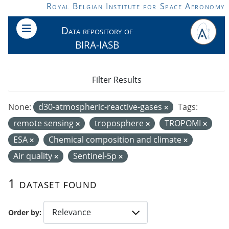
Skip to main content
Royal Belgian Institute for Space Aeronomy
Data repository of
BIRA-IASB
Filter Results
None:
d30-atmospheric-reactive-gases
Tags:
remote sensing
troposphere
TROPOMI
ESA
Chemical composition and climate
Air quality
Sentinel-5p
1 dataset found
Order by