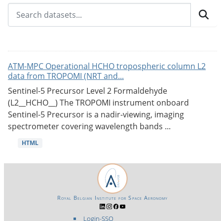
ATM-MPC Operational HCHO tropospheric column L2
data from TROPOMI (NRT and...
Sentinel-5 Precursor Level 2 Formaldehyde
(L2__HCHO__) The TROPOMI instrument onboard
Sentinel-5 Precursor is a nadir-viewing, imaging
spectrometer covering wavelength bands ...
HTML
Royal Belgian Institute for Space Aeronomy
Login-SSO