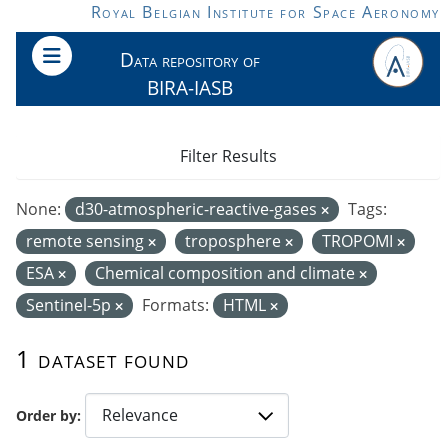
Skip to main content
Royal Belgian Institute for Space Aeronomy
Data repository of
BIRA-IASB
Filter Results
None:
d30-atmospheric-reactive-gases
Tags:
remote sensing
troposphere
TROPOMI
ESA
Chemical composition and climate
Sentinel-5p
Formats:
HTML
1 dataset found
Order by