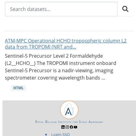
ATM-MPC Operational HCHO tropospheric column L2
data from TROPOMI (NRT and...
Sentinel-5 Precursor Level 2 Formaldehyde
(L2__HCHO__) The TROPOMI instrument onboard
Sentinel-5 Precursor is a nadir-viewing, imaging
spectrometer covering wavelength bands ...
HTML
Royal Belgian Institute for Space Aeronomy
Login-SSO