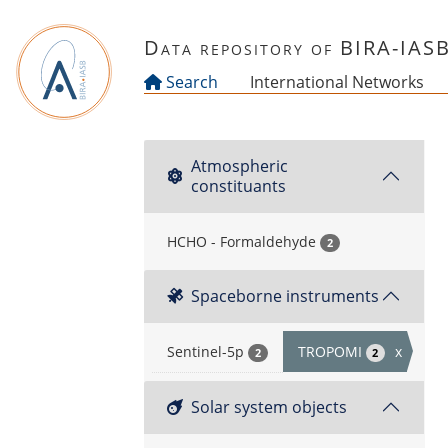
Skip to main content
Data repository of BIRA-IAS
Search
International Networks
Atmospheric
constituants
HCHO - Formaldehyde
2
Spaceborne instruments
Sentinel-5p
TROPOMI
x
2
2
Solar system objects