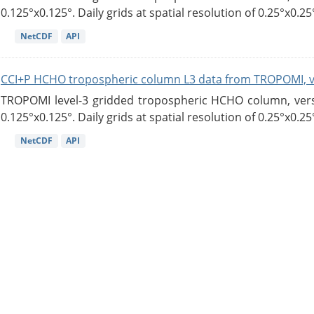
0.125°x0.125°. Daily grids at spatial resolution of 0.25°x0.25°
NetCDF
API
CCI+P HCHO tropospheric column L3 data from TROPOMI, 
TROPOMI level-3 gridded tropospheric HCHO column, versio
0.125°x0.125°. Daily grids at spatial resolution of 0.25°x0.25°
NetCDF
API