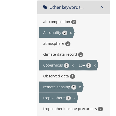
Other keywords...
air composition
2
Air quality
x
2
atmosphere
2
climate data record
2
Copernicus
x
ESA
x
2
2
Observed data
2
remote sensing
x
2
troposphere
x
2
tropospheric ozone precursors
2