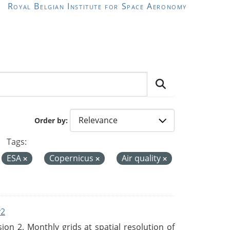
Royal Belgian Institute for Space Aeronomy
Order by
Tags:
ESA
Copernicus
Air quality
v2
n 2. Monthly grids at spatial resolution of