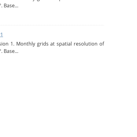
. Base...
v1
n 1. Monthly grids at spatial resolution of
. Base...