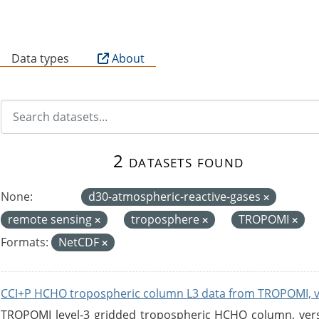
B
Data types
About
2 datasets found
None:
d30-atmospheric-reactive-gases
remote sensing
troposphere
TROPOMI
Formats:
NetCDF
CCI+P HCHO tropospheric column L3 data from TROPOMI, 
TROPOMI level-3 gridded tropospheric HCHO column, versio