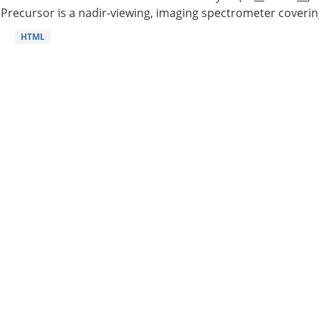
Precursor is a nadir-viewing, imaging spectrometer coverin
HTML