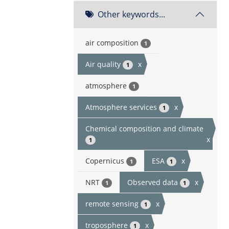
Other keywords...
air composition
1
Air quality
x
1
atmosphere
1
Atmosphere services
x
1
Chemical composition and climate
x
1
Copernicus
ESA
x
1
1
NRT
Observed data
x
1
1
remote sensing
x
1
troposphere
x
1