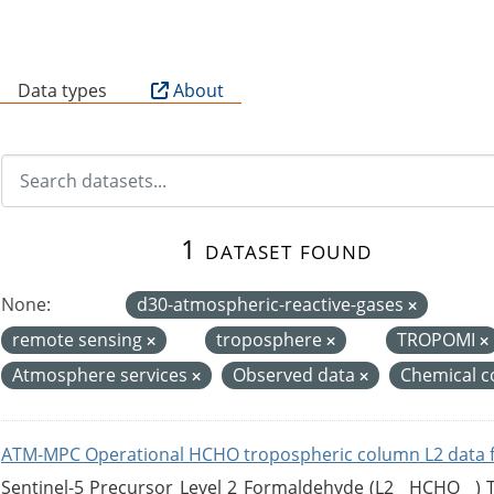
B
Data types
About
1 dataset found
None:
d30-atmospheric-reactive-gases
remote sensing
troposphere
TROPOMI
Atmosphere services
Observed data
Chemical c
ATM-MPC Operational HCHO tropospheric column L2 data 
Sentinel-5 Precursor Level 2 Formaldehyde (L2__HCHO__)