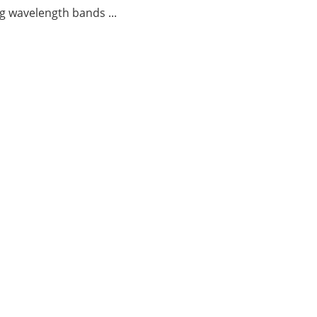
g wavelength bands ...