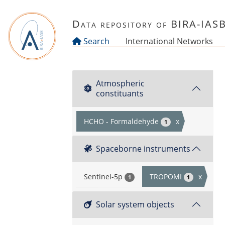
Skip to main content
Data repository of BIRA-IAS
Search
International Networks
Atmospheric
constituants
HCHO - Formaldehyde
x
1
Spaceborne instruments
Sentinel-5p
TROPOMI
x
1
1
Solar system objects