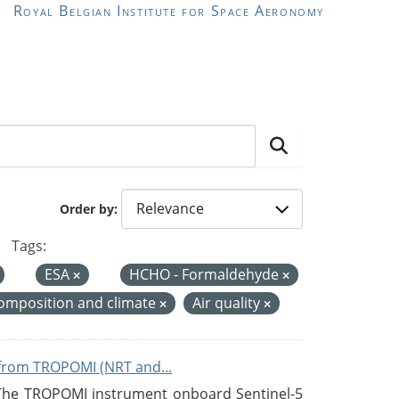
Royal Belgian Institute for Space Aeronomy
Order by
Tags:
ESA
HCHO - Formaldehyde
omposition and climate
Air quality
from TROPOMI (NRT and...
 The TROPOMI instrument onboard Sentinel-5