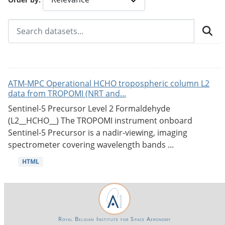
ATM-MPC Operational HCHO tropospheric column L2
data from TROPOMI (NRT and...
Sentinel-5 Precursor Level 2 Formaldehyde
(L2__HCHO__) The TROPOMI instrument onboard
Sentinel-5 Precursor is a nadir-viewing, imaging
spectrometer covering wavelength bands ...
HTML
Royal Belgian Institute for Space Aeronomy