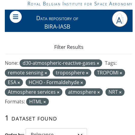
Skip to main content
Royal Belgian Institute for Space Aeronomy
Data repository of
BIRA-IASB
Filter Results
None:
d30-atmospheric-reactive-gases
Tags:
remote sensing
troposphere
TROPOMI
ESA
HCHO - Formaldehyde
Atmosphere services
atmosphere
NRT
Formats:
HTML
1 dataset found
Order by