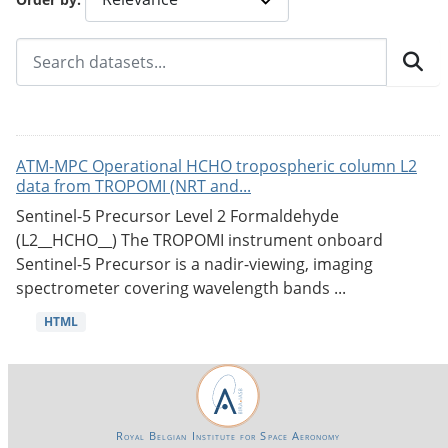
ATM-MPC Operational HCHO tropospheric column L2
data from TROPOMI (NRT and...
Sentinel-5 Precursor Level 2 Formaldehyde
(L2__HCHO__) The TROPOMI instrument onboard
Sentinel-5 Precursor is a nadir-viewing, imaging
spectrometer covering wavelength bands ...
HTML
Royal Belgian Institute for Space Aeronomy