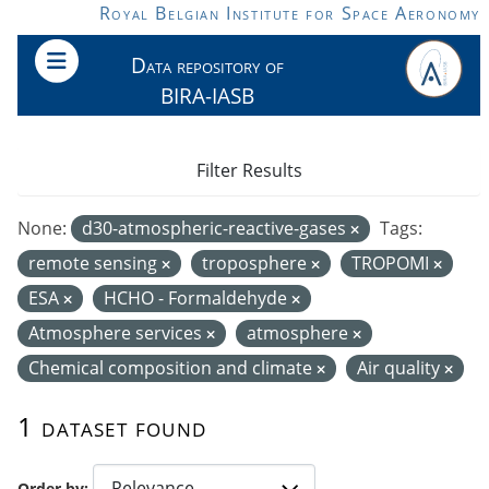
Skip to main content
Royal Belgian Institute for Space Aeronomy
Data repository of
BIRA-IASB
Filter Results
None:
d30-atmospheric-reactive-gases
Tags:
remote sensing
troposphere
TROPOMI
ESA
HCHO - Formaldehyde
Atmosphere services
atmosphere
Chemical composition and climate
Air quality
1 dataset found
Order by