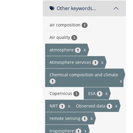
Other keywords...
air composition
1
Air quality
1
atmosphere
x
1
Atmosphere services
x
1
Chemical composition and climate
x
1
Copernicus
ESA
x
1
1
NRT
x
Observed data
x
1
1
remote sensing
x
1
troposphere
x
1