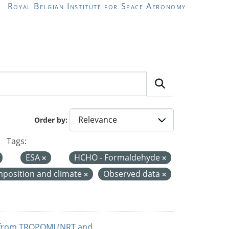
Royal Belgian Institute for Space Aeronomy
Order by
Tags:
ESA
HCHO - Formaldehyde
position and climate
Observed data
from TROPOMI (NRT and...