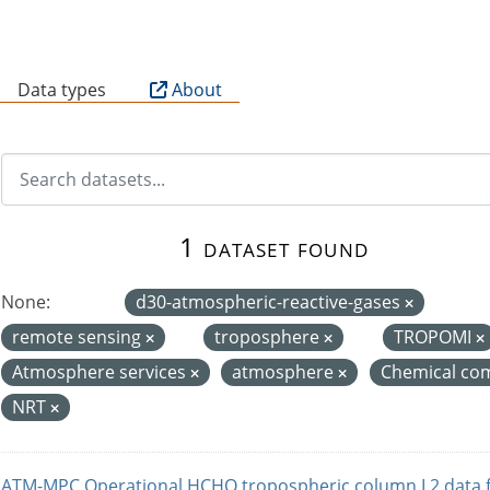
B
Data types
About
1 dataset found
None:
d30-atmospheric-reactive-gases
remote sensing
troposphere
TROPOMI
Atmosphere services
atmosphere
Chemical com
NRT
ATM-MPC Operational HCHO tropospheric column L2 data 