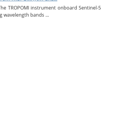
 The TROPOMI instrument onboard Sentinel-5
g wavelength bands ...