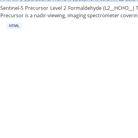
Sentinel-5 Precursor Level 2 Formaldehyde (L2__HCHO__)
Precursor is a nadir-viewing, imaging spectrometer coverin
HTML