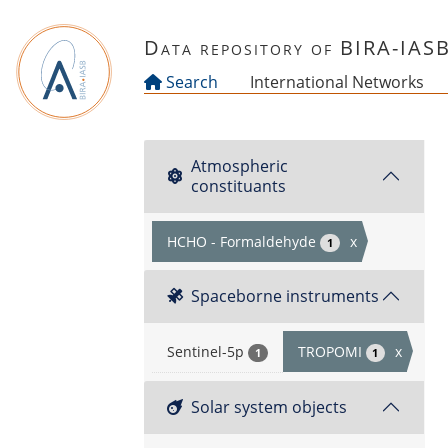
Skip to main content
Data repository of BIRA-IAS
Search
International Networks
Atmospheric
constituants
HCHO - Formaldehyde
x
1
Spaceborne instruments
Sentinel-5p
TROPOMI
x
1
1
Solar system objects