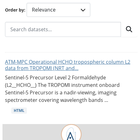
Order by
ATM-MPC Operational HCHO tropospheric column L2
data from TROPOMI (NRT and...
Sentinel-5 Precursor Level 2 Formaldehyde
(L2__HCHO__) The TROPOMI instrument onboard
Sentinel-5 Precursor is a nadir-viewing, imaging
spectrometer covering wavelength bands ...
HTML