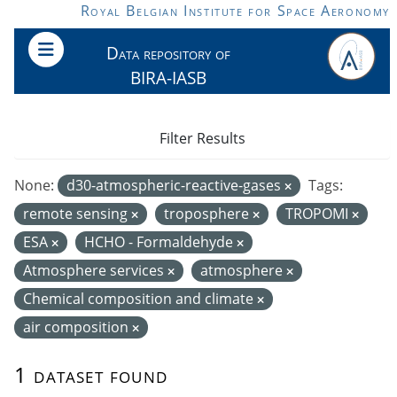
Skip to main content
Royal Belgian Institute for Space Aeronomy
Data repository of
BIRA-IASB
Filter Results
None:
d30-atmospheric-reactive-gases
Tags:
remote sensing
troposphere
TROPOMI
ESA
HCHO - Formaldehyde
Atmosphere services
atmosphere
Chemical composition and climate
air composition
1 dataset found