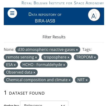
Skip to main content
Royal Belgian Institute for Space Aeronomy
Data repository of
BIRA-IASB
Filter Results
None:
d30-atmospheric-reactive-gases
Tags:
remote sensing
troposphere
TROPOMI
ESA
HCHO - Formaldehyde
Observed data
Chemical composition and climate
NRT
1 dataset found
Order by