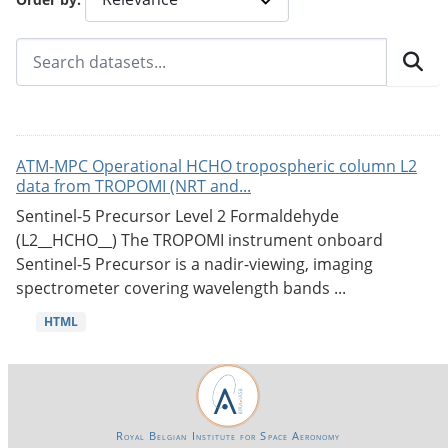
ATM-MPC Operational HCHO tropospheric column L2
data from TROPOMI (NRT and...
Sentinel-5 Precursor Level 2 Formaldehyde
(L2__HCHO__) The TROPOMI instrument onboard
Sentinel-5 Precursor is a nadir-viewing, imaging
spectrometer covering wavelength bands ...
HTML
Royal Belgian Institute for Space Aeronomy