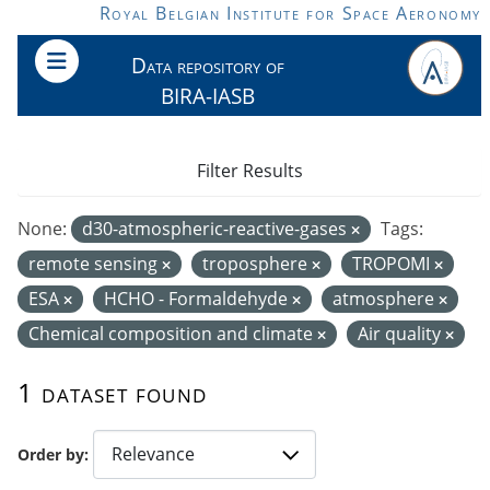
Skip to main content
Royal Belgian Institute for Space Aeronomy
Data repository of
BIRA-IASB
Filter Results
None:
d30-atmospheric-reactive-gases
Tags:
remote sensing
troposphere
TROPOMI
ESA
HCHO - Formaldehyde
atmosphere
Chemical composition and climate
Air quality
1 dataset found
Order by