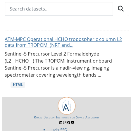
ATM-MPC Operational HCHO tropospheric column L2
data from TROPOMI (NRT and...
Sentinel-5 Precursor Level 2 Formaldehyde
(L2__HCHO__) The TROPOMI instrument onboard
Sentinel-5 Precursor is a nadir-viewing, imaging
spectrometer covering wavelength bands ...
HTML
Royal Belgian Institute for Space Aeronomy
Login-SSO