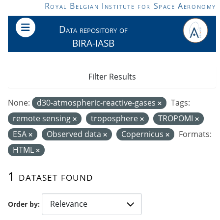
Skip to main content
Royal Belgian Institute for Space Aeronomy
Data repository of
BIRA-IASB
Filter Results
None:
d30-atmospheric-reactive-gases
Tags:
remote sensing
troposphere
TROPOMI
ESA
Observed data
Copernicus
Formats:
HTML
1 dataset found
Order by