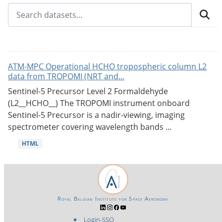
ATM-MPC Operational HCHO tropospheric column L2
data from TROPOMI (NRT and...
Sentinel-5 Precursor Level 2 Formaldehyde
(L2__HCHO__) The TROPOMI instrument onboard
Sentinel-5 Precursor is a nadir-viewing, imaging
spectrometer covering wavelength bands ...
HTML
Royal Belgian Institute for Space Aeronomy
Login-SSO