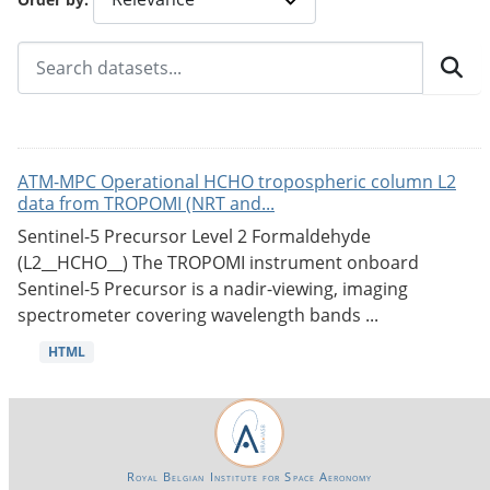
ATM-MPC Operational HCHO tropospheric column L2
data from TROPOMI (NRT and...
Sentinel-5 Precursor Level 2 Formaldehyde
(L2__HCHO__) The TROPOMI instrument onboard
Sentinel-5 Precursor is a nadir-viewing, imaging
spectrometer covering wavelength bands ...
HTML
Royal Belgian Institute for Space Aeronomy