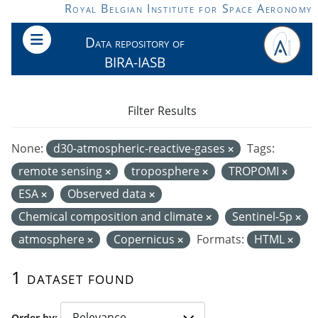
Skip to main content
Royal Belgian Institute for Space Aeronomy
Data repository of
BIRA-IASB
Filter Results
None:
d30-atmospheric-reactive-gases
Tags:
remote sensing
troposphere
TROPOMI
ESA
Observed data
Chemical composition and climate
Sentinel-5p
atmosphere
Copernicus
Formats:
HTML
1 dataset found
Order by