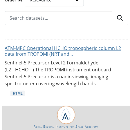
ATM-MPC Operational HCHO tropospheric column L2
data from TROPOMI (NRT and...
Sentinel-5 Precursor Level 2 Formaldehyde
(L2__HCHO__) The TROPOMI instrument onboard
Sentinel-5 Precursor is a nadir-viewing, imaging
spectrometer covering wavelength bands ...
HTML
Royal Belgian Institute for Space Aeronomy