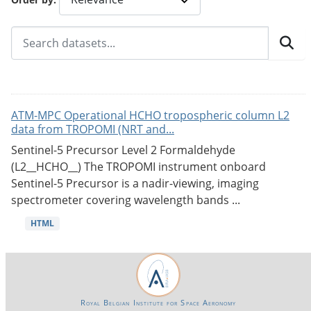
ATM-MPC Operational HCHO tropospheric column L2
data from TROPOMI (NRT and...
Sentinel-5 Precursor Level 2 Formaldehyde
(L2__HCHO__) The TROPOMI instrument onboard
Sentinel-5 Precursor is a nadir-viewing, imaging
spectrometer covering wavelength bands ...
HTML
Royal Belgian Institute for Space Aeronomy