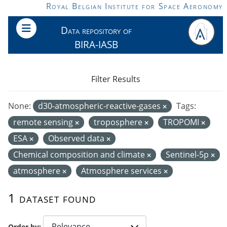
Skip to main content
Royal Belgian Institute for Space Aeronomy
Data repository of
BIRA-IASB
Filter Results
None:
d30-atmospheric-reactive-gases
Tags:
remote sensing
troposphere
TROPOMI
ESA
Observed data
Chemical composition and climate
Sentinel-5p
atmosphere
Atmosphere services
1 dataset found
Order by