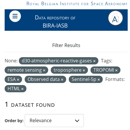
Skip to main content
Royal Belgian Institute for Space Aeronomy
Data repository of
BIRA-IASB
Filter Results
None:
d30-atmospheric-reactive-gases
Tags:
remote sensing
troposphere
TROPOMI
ESA
Observed data
Sentinel-5p
Formats:
HTML
1 dataset found
Order by