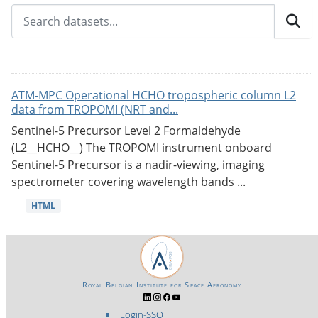
ATM-MPC Operational HCHO tropospheric column L2
data from TROPOMI (NRT and...
Sentinel-5 Precursor Level 2 Formaldehyde
(L2__HCHO__) The TROPOMI instrument onboard
Sentinel-5 Precursor is a nadir-viewing, imaging
spectrometer covering wavelength bands ...
HTML
Royal Belgian Institute for Space Aeronomy
Login-SSO