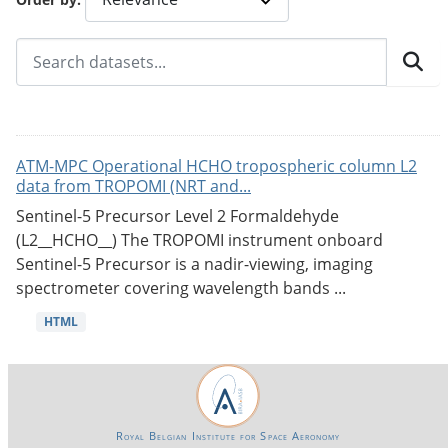
ATM-MPC Operational HCHO tropospheric column L2
data from TROPOMI (NRT and...
Sentinel-5 Precursor Level 2 Formaldehyde
(L2__HCHO__) The TROPOMI instrument onboard
Sentinel-5 Precursor is a nadir-viewing, imaging
spectrometer covering wavelength bands ...
HTML
Royal Belgian Institute for Space Aeronomy