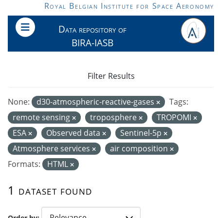
Skip to main content
Royal Belgian Institute for Space Aeronomy
Data repository of
BIRA-IASB
Filter Results
None:
d30-atmospheric-reactive-gases
Tags:
remote sensing
troposphere
TROPOMI
ESA
Observed data
Sentinel-5p
Atmosphere services
air composition
Formats:
HTML
1 dataset found
Order by